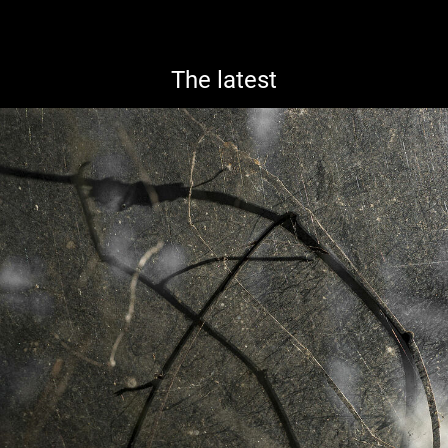
The latest