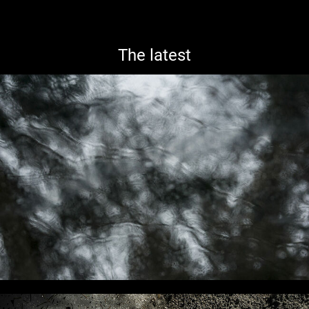
The latest